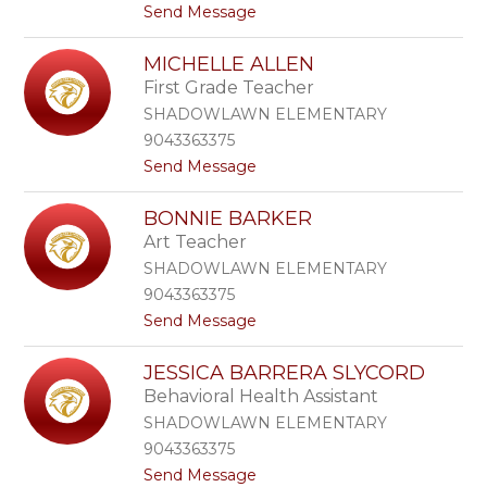
t
Send Message
l
o
y
M
A
MICHELLE ALLEN
e
d
First Grade Teacher
a
a
g
i
SHADOWLAWN ELEMENTARY
h
r
9043363375
a
t
Send Message
n
o
A
M
l
BONNIE BARKER
i
b
Art Teacher
c
e
h
r
SHADOWLAWN ELEMENTARY
e
s
9043363375
l
o
t
Send Message
l
n
o
e
B
A
JESSICA BARRERA SLYCORD
o
l
Behavioral Health Assistant
n
l
n
e
SHADOWLAWN ELEMENTARY
i
n
9043363375
e
t
Send Message
B