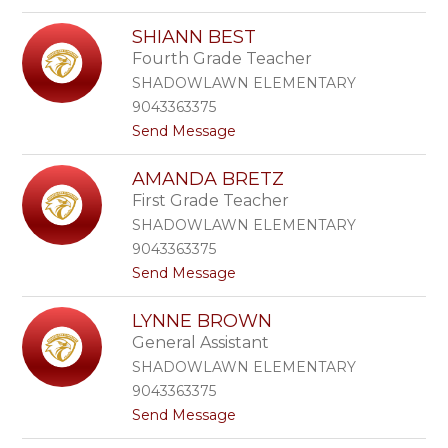
o
a
J
r
SHIANN BEST
e
k
Fourth Grade Teacher
s
e
s
r
SHADOWLAWN ELEMENTARY
i
9043363375
c
t
Send Message
a
o
B
S
a
AMANDA BRETZ
h
r
First Grade Teacher
i
r
a
e
SHADOWLAWN ELEMENTARY
n
r
9043363375
n
a
t
Send Message
B
S
o
e
l
A
s
y
LYNNE BROWN
m
t
c
General Assistant
a
o
n
r
SHADOWLAWN ELEMENTARY
d
d
9043363375
a
t
Send Message
B
o
r