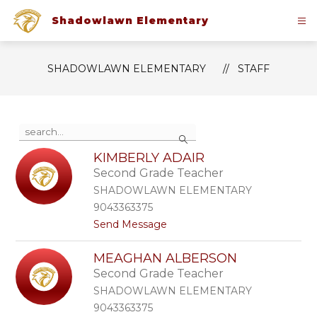
Skip
to
Shadowlawn Elementary
content
SHADOWLAWN ELEMENTARY
STAFF
Use
Search
the
search
KIMBERLY ADAIR
field
Second Grade Teacher
above
to
SHADOWLAWN ELEMENTARY
filter
9043363375
by
t
Send Message
staff
o
name.
K
MEAGHAN ALBERSON
i
Second Grade Teacher
m
b
SHADOWLAWN ELEMENTARY
e
9043363375
r