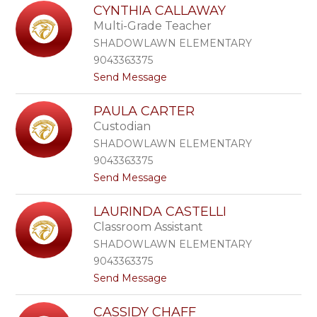
L
e
CYNTHIA CALLAWAY
y
t
Multi-Grade Teacher
n
z
n
SHADOWLAWN ELEMENTARY
e
9043363375
B
t
Send Message
r
o
o
C
w
PAULA CARTER
y
n
Custodian
n
t
SHADOWLAWN ELEMENTARY
h
9043363375
i
t
Send Message
a
o
C
P
a
LAURINDA CASTELLI
a
l
Classroom Assistant
u
l
l
a
SHADOWLAWN ELEMENTARY
a
w
9043363375
C
a
t
Send Message
a
y
o
r
L
t
CASSIDY CHAFF
a