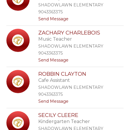
l
d
SHADOWLAWN ELEMENTARY
e
l
9043363375
y
e
t
Send Message
C
r
o
h
E
a
ZACHARY CHARLEBOIS
l
o
Music Teacher
i
n
z
SHADOWLAWN ELEMENTARY
a
9043363375
b
t
Send Message
e
o
t
Z
h
ROBBIN CLAYTON
a
C
Cafe Assistant
c
h
h
a
SHADOWLAWN ELEMENTARY
a
p
9043363375
r
i
t
Send Message
y
n
o
C
R
h
SECILY CLEERE
o
a
Kindergarten Teacher
b
r
b
l
SHADOWLAWN ELEMENTARY