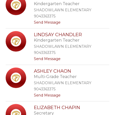
e
Kindergarten Teacher
u
r
r
SHADOWLAWN ELEMENTARY
i
9043363375
n
t
Send Message
d
o
a
C
C
LINDSAY CHANDLER
a
a
Kindergarten Teacher
s
s
s
t
SHADOWLAWN ELEMENTARY
i
e
9043363375
d
l
t
Send Message
y
l
o
C
i
L
h
ASHLEY CHAON
i
a
Multi-Grade Teacher
n
f
d
f
SHADOWLAWN ELEMENTARY
s
9043363375
a
t
Send Message
y
o
C
A
h
ELIZABETH CHAPIN
s
a
Secretary
h
n