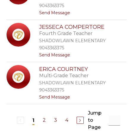
i
e
9043363375
n
b
t
Send Message
C
o
o
l
i
S
a
s
JESSECA COMPERTORE
e
y
Fourth Grade Teacher
c
t
i
o
SHADOWLAWN ELEMENTARY
l
n
9043363375
y
t
Send Message
C
o
l
J
e
ERICA COURTNEY
e
e
Multi-Grade Teacher
s
r
s
e
SHADOWLAWN ELEMENTARY
e
9043363375
c
t
Send Message
a
o
C
E
o
r
Jump
m
i
p
2
3
4
to
1
c
e
Page
a
r