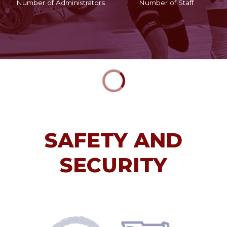
Number of Administrators
Number of Staff
SAFETY AND
SECURITY