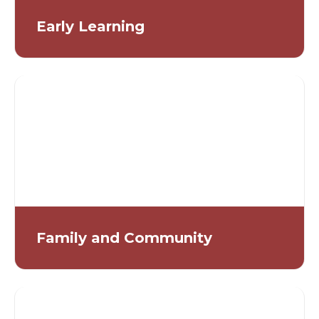
Early Learning
Family and Community