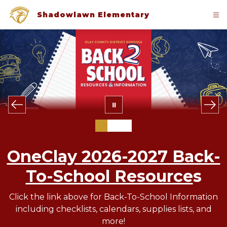
Skip
to
Shadowlawn Elementary
content
OneClay 2026-2027 Back-
To-School Resource
s
Click the link above for Back-To-School Information
including checklists, calendars, supplies lists, and
more!