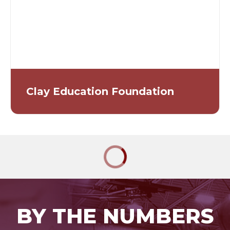
Clay Education Foundation
BY THE NUMBERS