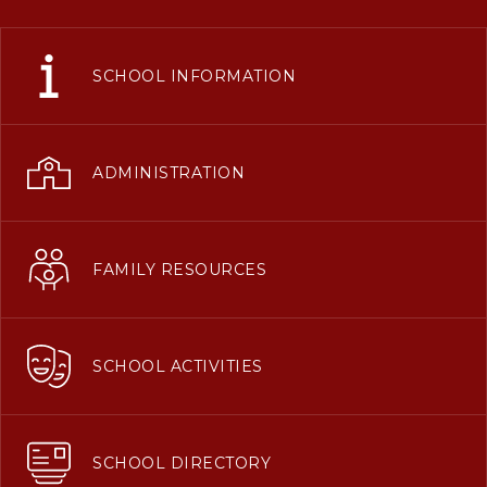
SCHOOL INFORMATION
ADMINISTRATION
FAMILY RESOURCES
SCHOOL ACTIVITIES
SCHOOL DIRECTORY