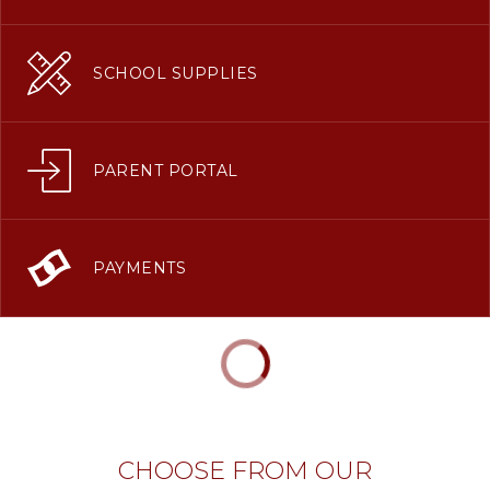
SCHOOL SUPPLIES
PARENT PORTAL
PAYMENTS
CHOOSE FROM OUR