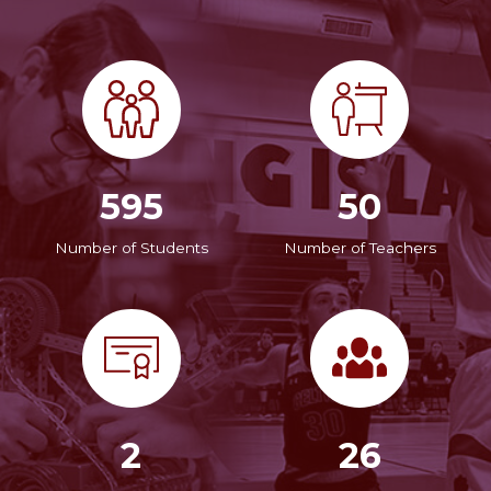
595
50
Number of Students
Number of Teachers
2
26