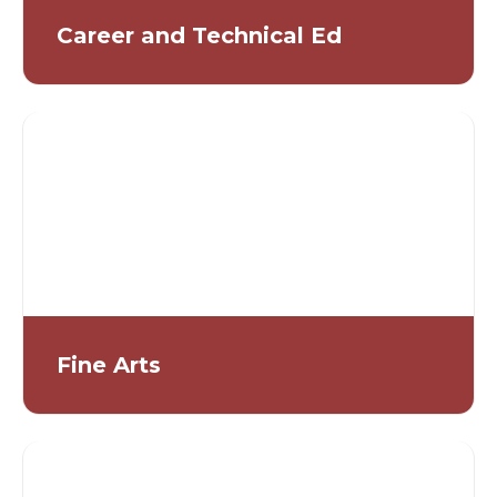
Career and Technical Ed
Fine Arts