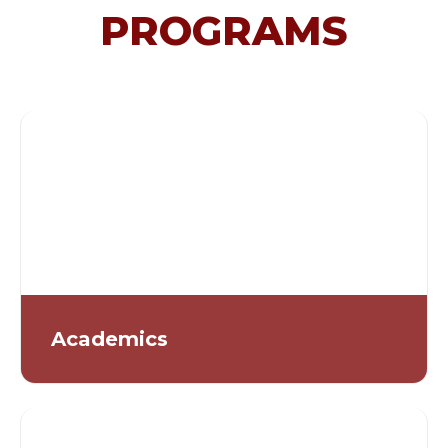
PROGRAMS
Academics