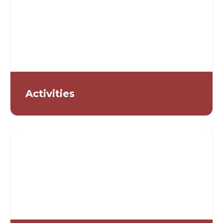
Activities