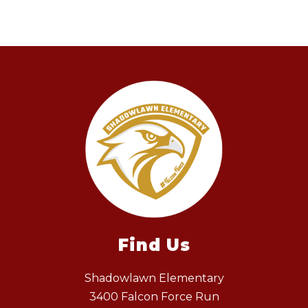
Find Us
Shadowlawn Elementary
3400 Falcon Force Run