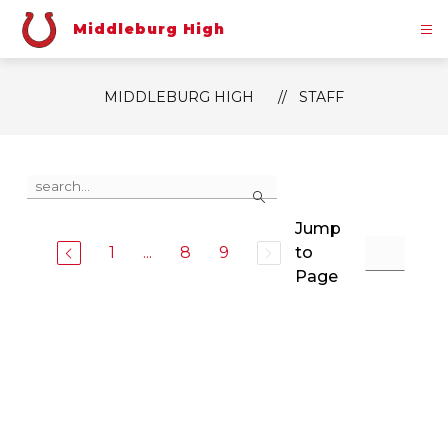
Skip
to
Middleburg High
content
MIDDLEBURG HIGH
STAFF
Use
Search
the
search
Jump
field
above
1
...
8
9
to
to
Page
filter
by
staff
name.