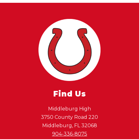
Find Us
Middleburg High
3750 County Road 220
Middleburg, FL 32068
904-336-8075