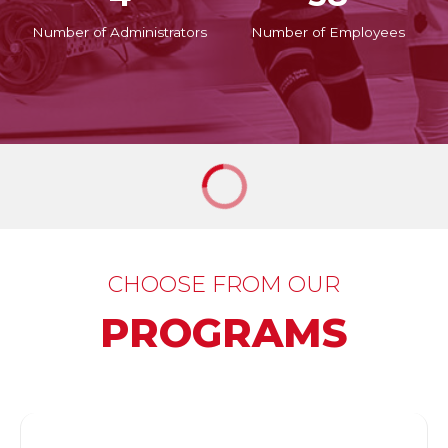
Number of Administrators
Number of Employees
CHOOSE FROM OUR
PROGRAMS