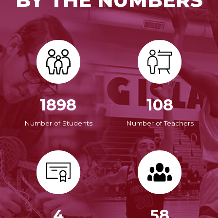
1898
108
Number of Students
Number of Teachers
4
58