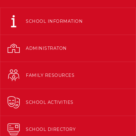
SCHOOL INFORMATION
ADMINISTRATON
FAMILY RESOURCES
SCHOOL ACTIVITIES
SCHOOL DIRECTORY