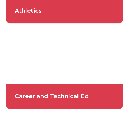
Athletics
Career and Technical Ed