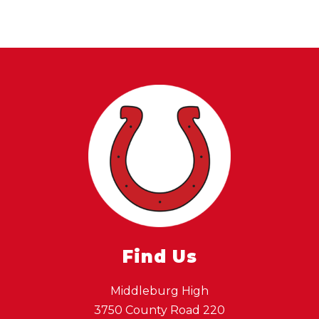
Find Us
Middleburg High
3750 County Road 220