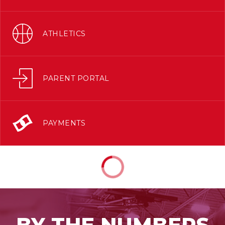
ATHLETICS
PARENT PORTAL
PAYMENTS
BY THE NUMBERS