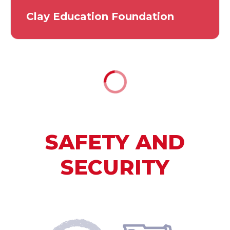
Clay Education Foundation
SAFETY AND
SECURITY