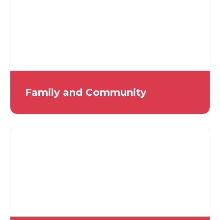
Family and Community