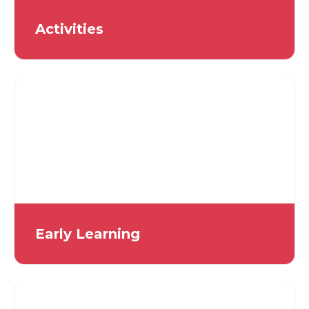
Activities
Early Learning