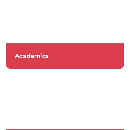
Academics