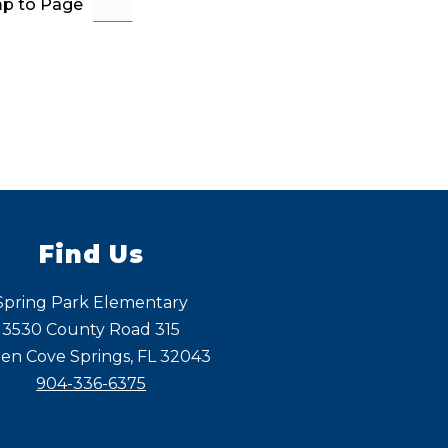
p to Page
Find Us
Spring Park Elementary
3530 County Road 315
en Cove Springs, FL 32043
904-336-6375