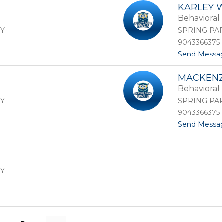
KARLEY 
Behavioral 
RY
SPRING PA
9043366375
Send Messa
MACKENZ
Behavioral 
RY
SPRING PA
9043366375
Send Messa
RY