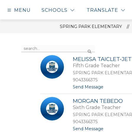
Skip
to
MENU
SCHOOLS
TRANSLATE
content
SPRING PARK ELEMENTARY
Use
Search
the
search
MELISSA TAICLET-JET
field
Fifth Grade Teacher
above
to
SPRING PARK ELEMENTA
filter
9043366375
by
t
Send Message
staff
o
name.
M
MORGAN TEBEDO
e
Sixth Grade Teacher
l
i
SPRING PARK ELEMENTA
s
9043366375
s
t
Send Message
a