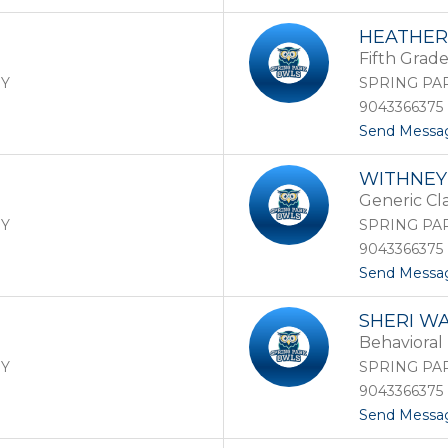
HEATHE
Fifth Grad
RY
SPRING PA
9043366375
Send Messa
WITHNEY
Generic Cl
RY
SPRING PA
9043366375
Send Messa
SHERI W
Behavioral 
RY
SPRING PA
9043366375
Send Messa