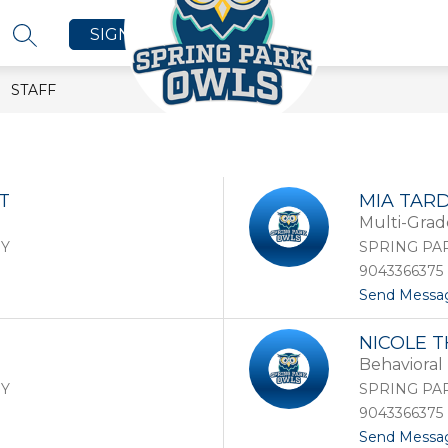
SIGN IN
SEARCH SITE
STAFF
T
MIA TAR
Multi-Grad
RY
SPRING PA
9043366375
Send Messa
NICOLE 
Behavioral 
RY
SPRING PA
9043366375
Send Messa