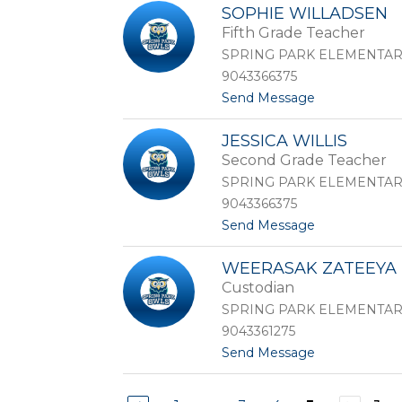
C
i
SOPHIE WILLADSEN
a
v
Fifth Grade Teacher
r
e
l
r
SPRING PARK ELEMENTA
y
o
9043366375
V
t
Send Message
e
o
s
S
t
JESSICA WILLIS
o
r
Second Grade Teacher
p
i
h
SPRING PARK ELEMENTA
i
9043366375
e
t
Send Message
W
o
i
J
l
WEERASAK ZATEEYA
e
l
Custodian
s
a
s
d
SPRING PARK ELEMENTA
i
s
9043361275
c
e
t
Send Message
a
n
o
W
W
i
e