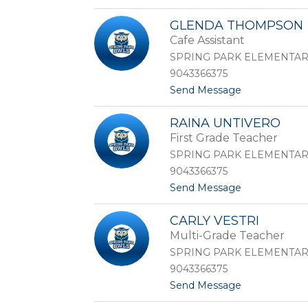
o
T
M
a
GLENDA THOMPSON
o
i
Cafe Assistant
r
c
g
l
SPRING PARK ELEMENTA
a
e
9043366375
n
t
t
Send Message
T
-
o
e
J
G
b
e
RAINA UNTIVERO
l
e
t
First Grade Teacher
e
d
t
n
o
SPRING PARK ELEMENTA
d
9043366375
a
t
Send Message
T
o
h
R
o
CARLY VESTRI
a
m
Multi-Grade Teacher
i
p
n
s
SPRING PARK ELEMENTA
a
o
9043366375
U
n
t
Send Message
n
o
t