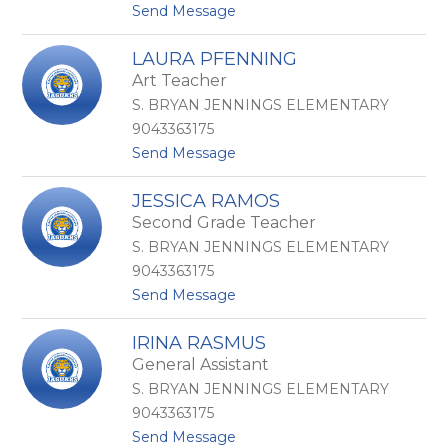
t
Send Message
z
P
o
e
C
r
LAURA PFENNING
a
a
Art Teacher
s
l
s
t
S. BRYAN JENNINGS ELEMENTARY
a
a
9043363175
n
D
t
Send Message
d
e
o
r
L
L
a
a
JESSICA RAMOS
a
P
s
Second Grade Teacher
u
e
N
r
t
i
S. BRYAN JENNINGS ELEMENTARY
a
e
e
9043363175
P
r
v
t
Send Message
f
s
e
o
e
o
s
J
n
n
IRINA RASMUS
e
n
General Assistant
s
i
s
n
S. BRYAN JENNINGS ELEMENTARY
i
g
9043363175
c
t
Send Message
a