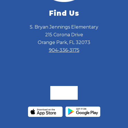
Find Us
S. Bryan Jennings Elementary
215 Corona Drive
Orange Park, FL 32073
904-336-3175