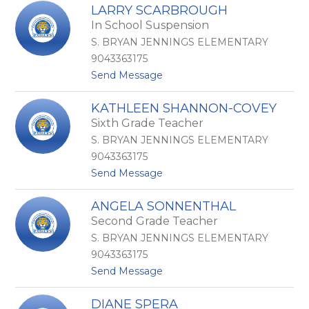
K
c
LARRY SCARBROUGH
i
k
In School Suspension
m
e
b
r
S. BRYAN JENNINGS ELEMENTARY
e
s
9043363175
r
f
t
Send Message
l
e
o
y
l
L
R
d
KATHLEEN SHANNON-COVEY
a
y
t
Sixth Grade Teacher
r
d
r
e
S. BRYAN JENNINGS ELEMENTARY
y
l
9043363175
S
t
Send Message
c
o
a
K
r
ANGELA SONNENTHAL
a
b
Second Grade Teacher
t
r
h
o
S. BRYAN JENNINGS ELEMENTARY
l
u
9043363175
e
g
t
Send Message
e
h
o
n
A
S
DIANE SPERA
n