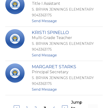
h
Title I Assistant
g
a
e
n
S. BRYAN JENNINGS ELEMENTARY
l
n
9043363175
a
o
t
Send Message
S
n
o
o
-
D
n
C
KRISTI SPINELLO
i
n
o
Multi-Grade Teacher
a
e
v
n
n
e
S. BRYAN JENNINGS ELEMENTARY
e
t
y
9043363175
S
h
t
Send Message
p
a
o
e
l
K
r
MARGARET STARKS
r
a
Principal Secretary
i
s
S. BRYAN JENNINGS ELEMENTARY
t
9043363175
i
t
Send Message
S
o
p
M
i
a
Jump
n
r
e