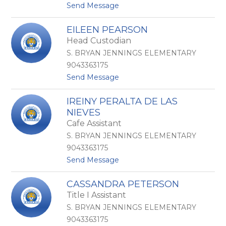
N
t
Send Message
o
o
w
A
EILEEN PEARSON
a
l
Head Custodian
l
e
k
j
S. BRYAN JENNINGS ELEMENTARY
a
9043363175
n
t
Send Message
d
o
r
E
a
IREINY PERALTA DE LAS
i
O
NIEVES
l
c
e
Cafe Assistant
a
e
s
S. BRYAN JENNINGS ELEMENTARY
n
i
9043363175
P
o
e
V
t
Send Message
a
e
o
r
l
I
CASSANDRA PETERSON
s
a
r
Title I Assistant
o
z
e
n
q
i
S. BRYAN JENNINGS ELEMENTARY
u
n
9043363175
e
y