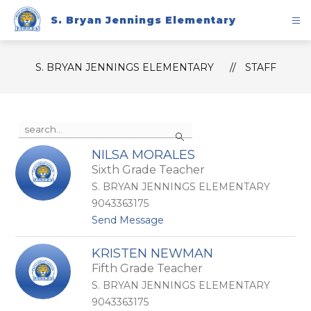
Skip
to
S. Bryan Jennings Elementary
content
S. BRYAN JENNINGS ELEMENTARY
STAFF
Use
Search
the
search
NILSA MORALES
field
Sixth Grade Teacher
above
to
S. BRYAN JENNINGS ELEMENTARY
filter
9043363175
by
t
Send Message
staff
o
name.
N
KRISTEN NEWMAN
i
Fifth Grade Teacher
l
s
S. BRYAN JENNINGS ELEMENTARY
a
9043363175
M