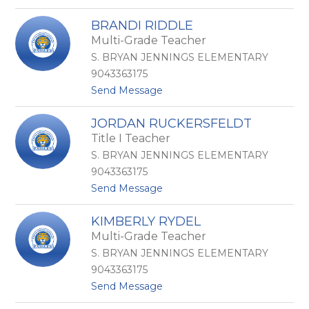
o
R
I
a
BRANDI RIDDLE
r
m
Multi-Grade Teacher
i
o
n
s
S. BRYAN JENNINGS ELEMENTARY
a
9043363175
R
t
Send Message
a
o
s
B
m
JORDAN RUCKERSFELDT
r
u
Title I Teacher
a
s
n
S. BRYAN JENNINGS ELEMENTARY
d
9043363175
i
t
Send Message
R
o
i
J
d
KIMBERLY RYDEL
o
d
Multi-Grade Teacher
r
l
d
e
S. BRYAN JENNINGS ELEMENTARY
a
9043363175
n
t
Send Message
R
o
u