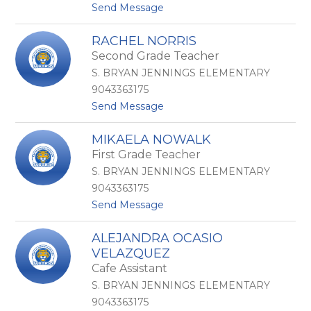
t
Send Message
o
o
r
K
a
RACHEL NORRIS
r
l
Second Grade Teacher
i
e
s
s
S. BRYAN JENNINGS ELEMENTARY
t
9043363175
e
t
Send Message
n
o
N
R
e
MIKAELA NOWALK
a
w
First Grade Teacher
c
m
h
a
S. BRYAN JENNINGS ELEMENTARY
e
n
9043363175
l
t
Send Message
N
o
o
M
r
ALEJANDRA OCASIO
i
r
VELAZQUEZ
k
i
a
Cafe Assistant
s
e
S. BRYAN JENNINGS ELEMENTARY
l
9043363175
a