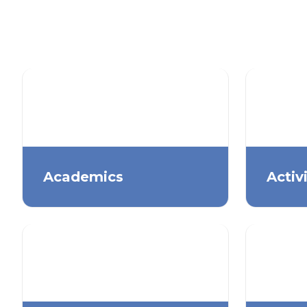
Academics
Activ