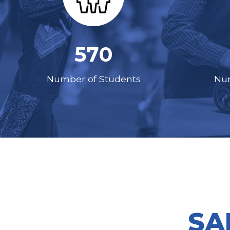
570
Number of Students
Num
SA