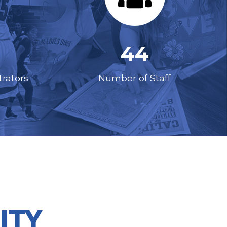
44
rators
Number of Staff
ITY