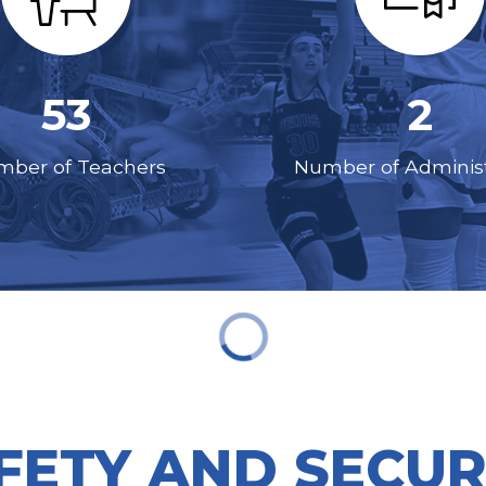
53
2
ber of Teachers
Number of Administ
FETY AND SECUR