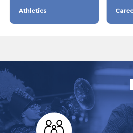
Athletics
Caree