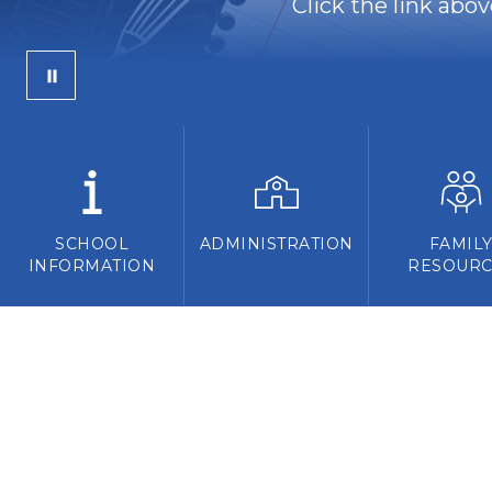
Click the link abo
SCHOOL
ADMINISTRATION
FAMIL
INFORMATION
RESOURC