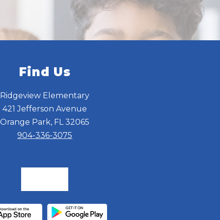
Find Us
Ridgeview Elementary
421 Jefferson Avenue
Orange Park, FL 32065
904-336-3075