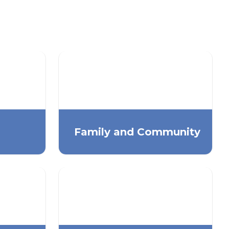
Family and Community