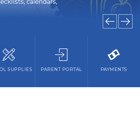
cklists, calendars,
OL SUPPLIES
PARENT PORTAL
PAYMENTS