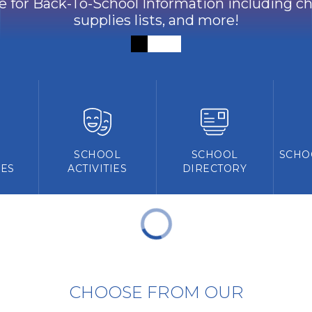
ve for Back-To-School Information including che
supplies lists, and more!
Y
SCHOOL
SCHOOL
SCHO
ES
ACTIVITIES
DIRECTORY
CHOOSE FROM OUR