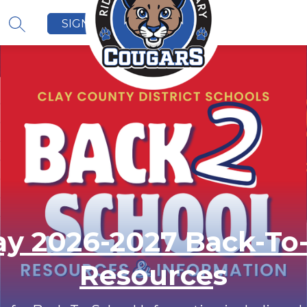
SIGN IN
SEARCH SITE
y 2026-2027 Back-To
Resource
s