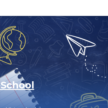
-School