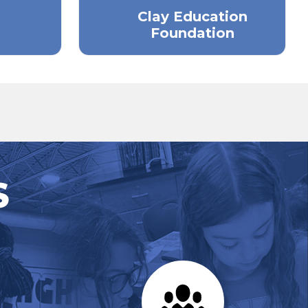
Clay Education
Foundation
S