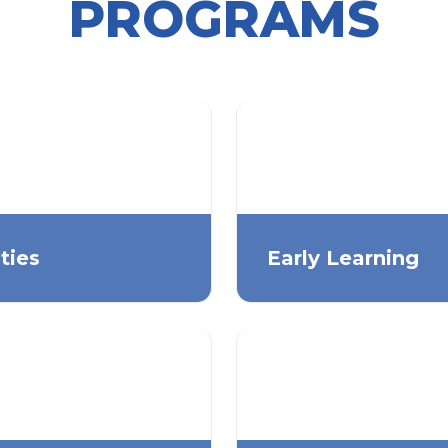
PROGRAMS
ities
Early Learning