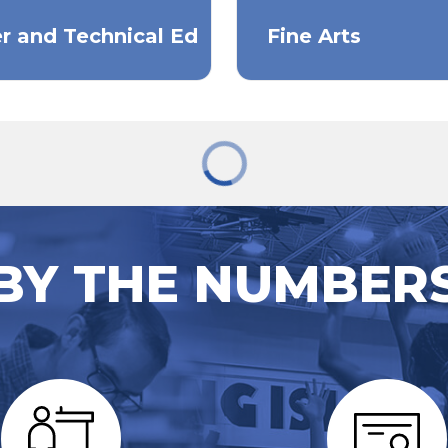
r and Technical Ed
Fine Arts
BY THE NUMBER