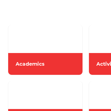
Academics
Activ