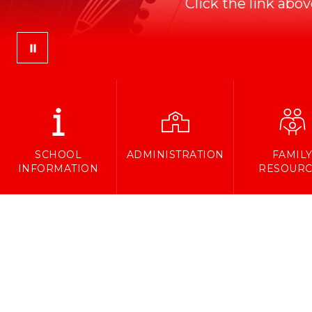
Click the link abo
SCHOOL
ADMINISTRATION
FAMIL
INFORMATION
RESOURC