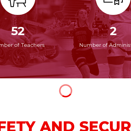
52
2
ber of Teachers
Number of Administ
FETY AND SECUR