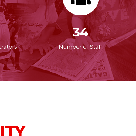
34
rators
Number of Staff
ITY