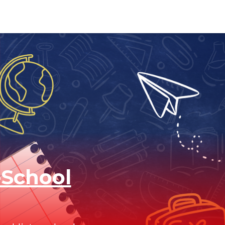
-School