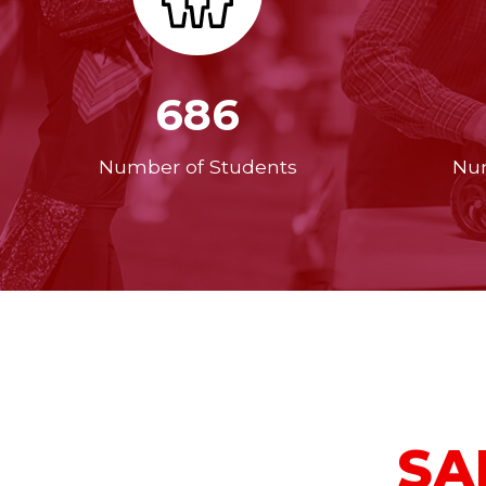
686
Number of Students
Num
SA