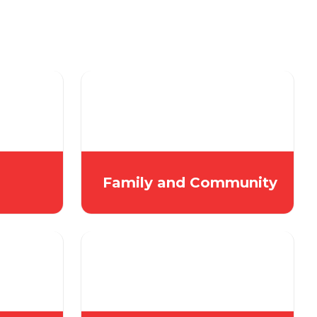
Family and Community