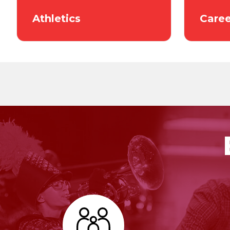
Athletics
Caree