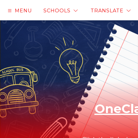
Skip
to
MENU
SCHOOLS
TRANSLATE
content
OneCla