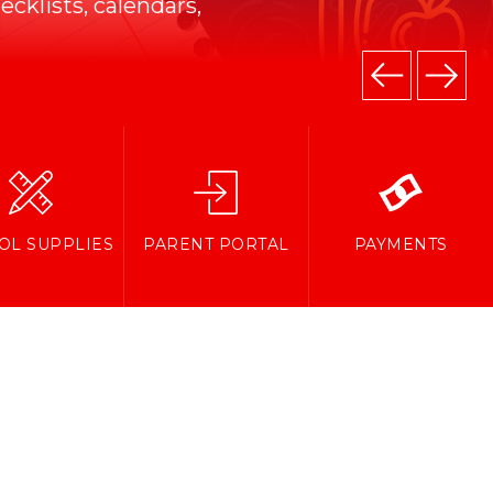
cklists, calendars,
OL SUPPLIES
PARENT PORTAL
PAYMENTS