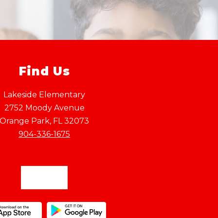
Find Us
Lakeside Elementary
2752 Moody Avenue
Orange Park, FL 32073
904-336-1675