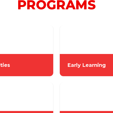
PROGRAMS
ities
Early Learning