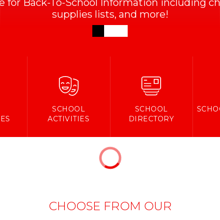
ve for Back-To-School Information including che
supplies lists, and more!
Y
SCHOOL
SCHOOL
SCHO
ES
ACTIVITIES
DIRECTORY
CHOOSE FROM OUR