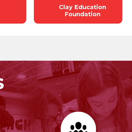
Clay Education
Foundation
S