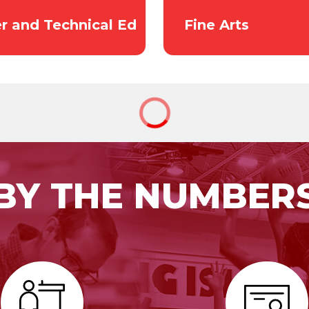
r and Technical Ed
Fine Arts
BY THE NUMBER