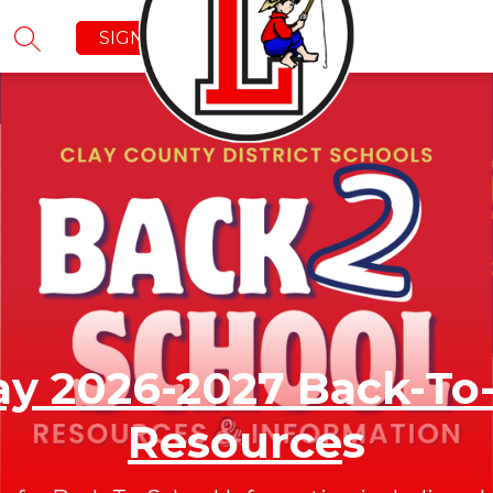
SIGN IN
SEARCH SITE
y 2026-2027 Back-To
Resource
s