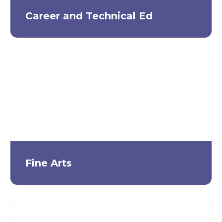
Career and Technical Ed
Fine Arts