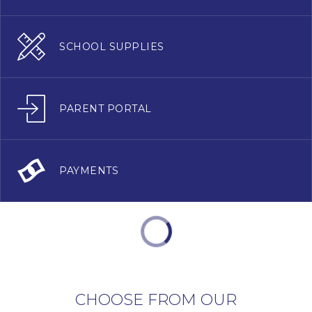
SCHOOL SUPPLIES
PARENT PORTAL
PAYMENTS
CHOOSE FROM OUR