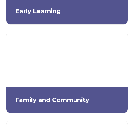
Early Learning
Family and Community