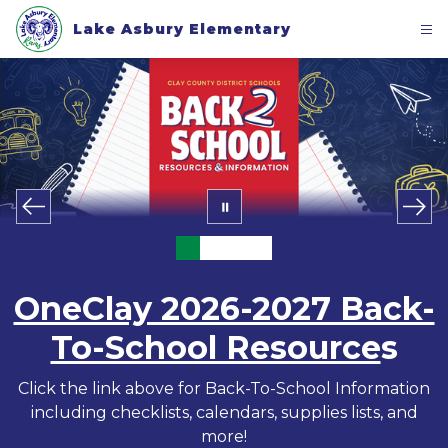
Skip
to
Lake Asbury Elementary
content
OneClay 2026-2027 Back-
To-School Resource
s
Click the link above for Back-To-School Information
including checklists, calendars, supplies lists, and
more!