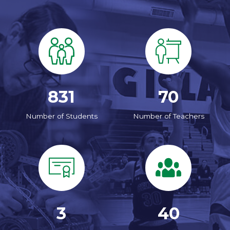
831
70
Number of Students
Number of Teachers
3
40