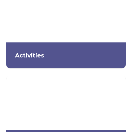
Activities