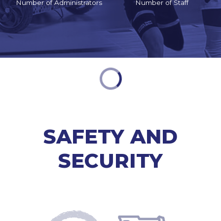
Number of Administrators
Number of Staff
SAFETY AND
SECURITY