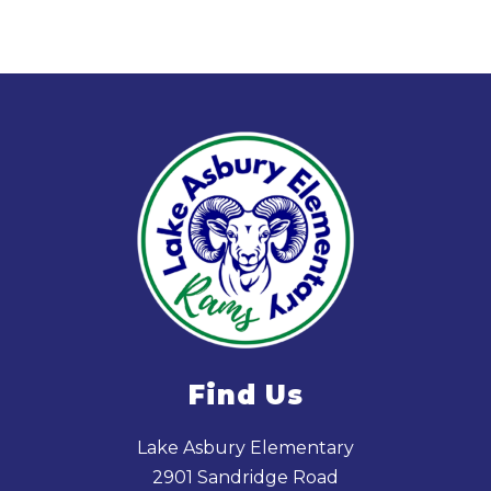
Find Us
Lake Asbury Elementary
2901 Sandridge Road