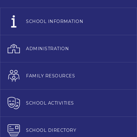
SCHOOL INFORMATION
ADMINISTRATION
FAMILY RESOURCES
SCHOOL ACTIVITIES
SCHOOL DIRECTORY