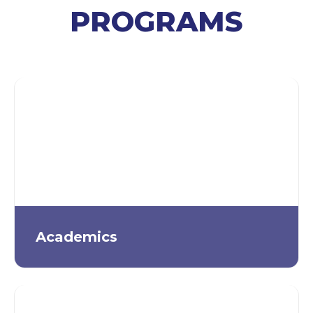
PROGRAMS
Academics