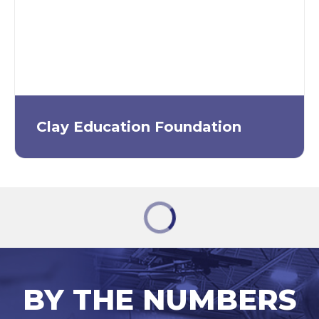
Clay Education Foundation
BY THE NUMBERS