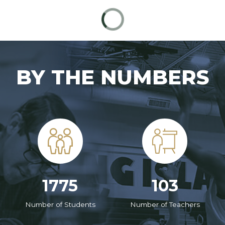
BY THE NUMBERS
1775
103
Number of Students
Number of Teachers