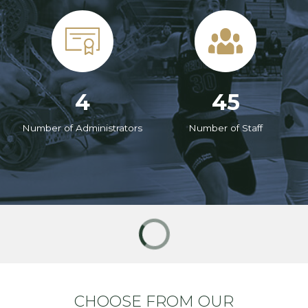
4
45
Number of Administrators
Number of Staff
CHOOSE FROM OUR