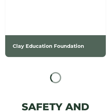
Clay Education Foundation
SAFETY AND