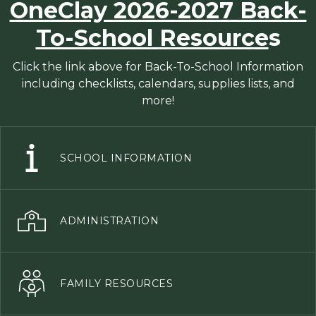
OneClay 2026-2027 Back-
To-School Resource
s
Click the link above for Back-To-School Information
including checklists, calendars, supplies lists, and
more!
SCHOOL INFORMATION
ADMINISTRATION
FAMILY RESOURCES