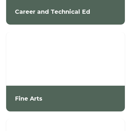
Career and Technical Ed
Fine Arts