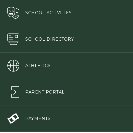
SCHOOL ACTIVITIES
SCHOOL DIRECTORY
ATHLETICS
PARENT PORTAL
PAYMENTS