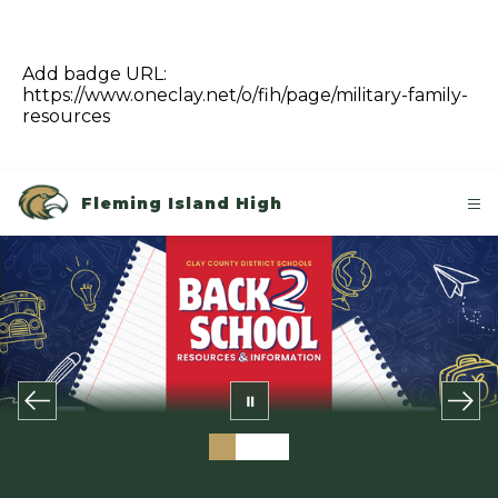
Add badge URL:
https://www.oneclay.net/o/fih/page/military-family-
resources
Fleming Island High