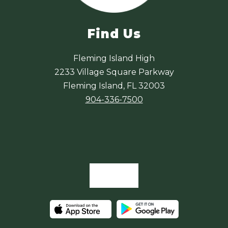
Find Us
Fleming Island High
2233 Village Square Parkway
Fleming Island, FL 32003
904-336-7500