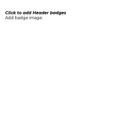
Skip
to
content
Click to add Header badges
Add badge image: