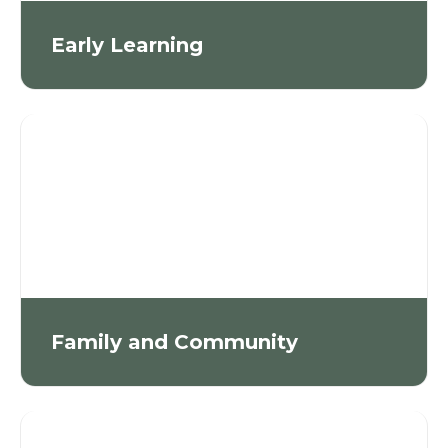
Early Learning
Family and Community