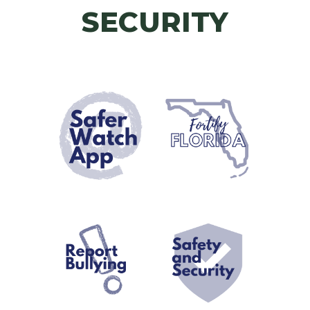
SECURITY