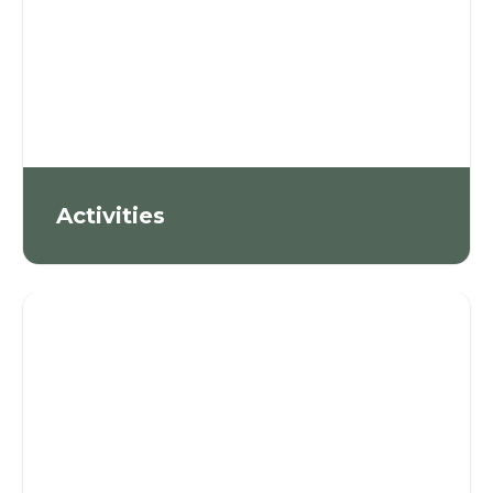
Activities