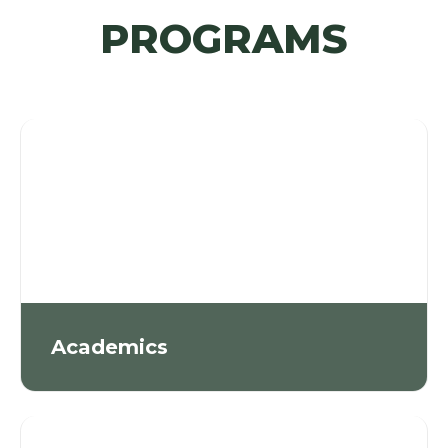
PROGRAMS
Academics