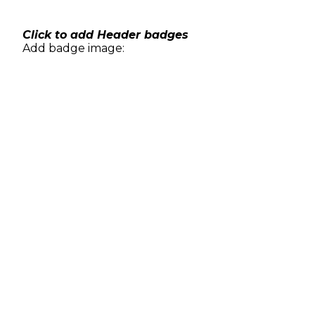
Skip
to
content
Click to add Header badges
Add badge image: