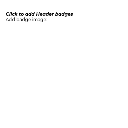
Skip
to
content
Click to add Header badges
Add badge image: