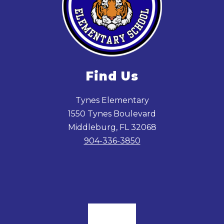
Find Us
Tynes Elementary
1550 Tynes Boulevard
Middleburg, FL 32068
904-336-3850