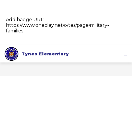
Add badge URL:
https://www.oneclay.net/o/tes/page/military-
families
Tynes Elementary