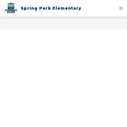
Skip
to
Spring Park Elementary
content