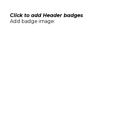
Skip
to
content
Click to add Header badges
Add badge image: