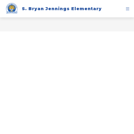
Skip
to
S. Bryan Jennings Elementary
content