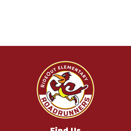
Find Us