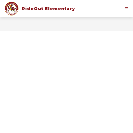
Skip
to
RideOut Elementary
content