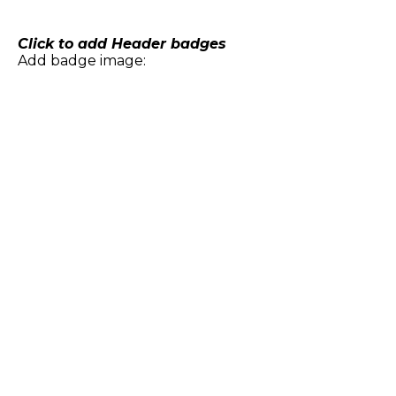
Skip
to
content
Click to add Header badges
Add badge image: