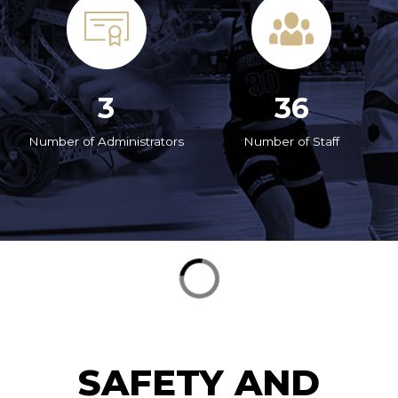
3
36
Number of Administrators
Number of Staff
SAFETY AND