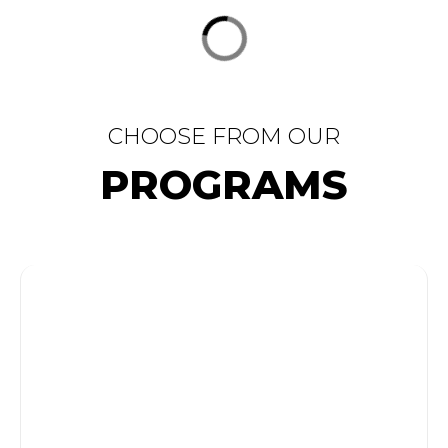
CHOOSE FROM OUR
PROGRAMS