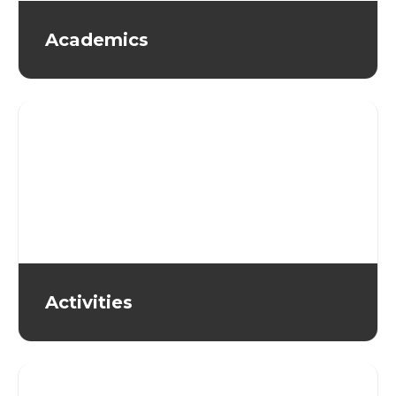
Academics
Activities