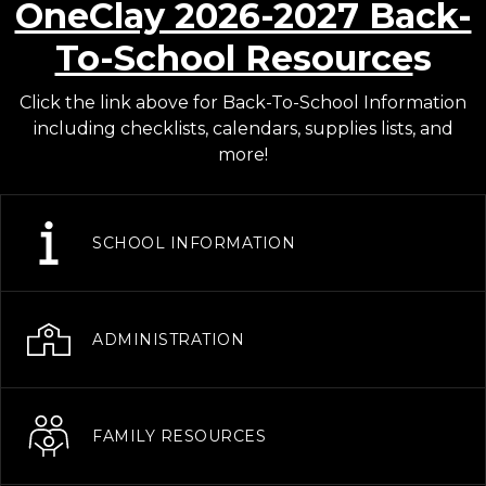
OneClay 2026-2027 Back-
To-School Resource
s
Click the link above for Back-To-School Information
including checklists, calendars, supplies lists, and
more!
SCHOOL INFORMATION
ADMINISTRATION
FAMILY RESOURCES