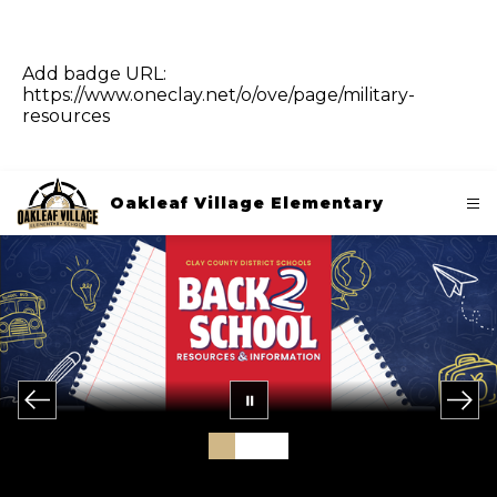
Add badge URL:
https://www.oneclay.net/o/ove/page/military-
resources
Oakleaf Village Elementary