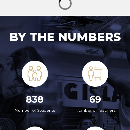
BY THE NUMBERS
838
69
Number of Students
Number of Teachers