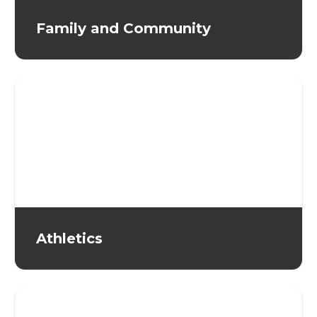
Family and Community
Athletics