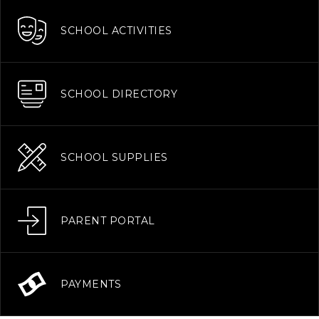
SCHOOL ACTIVITIES
SCHOOL DIRECTORY
SCHOOL SUPPLIES
PARENT PORTAL
PAYMENTS