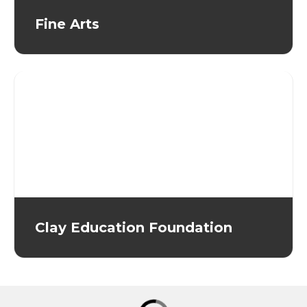
Fine Arts
Clay Education Foundation