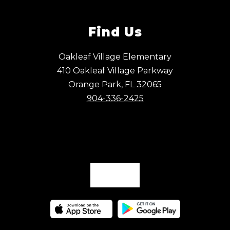
Find Us
Oakleaf Village Elementary
410 Oakleaf Village Parkway
Orange Park, FL 32065
904-336-2425