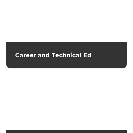
Career and Technical Ed