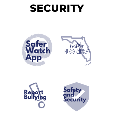
SECURITY