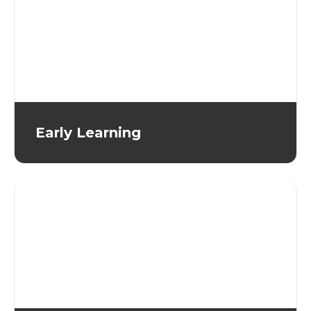
Early Learning