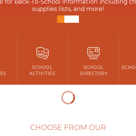
ve for Back-To-School Information including che
supplies lists, and more!
Y
SCHOOL
SCHOOL
SCHO
ES
ACTIVITIES
DIRECTORY
CHOOSE FROM OUR