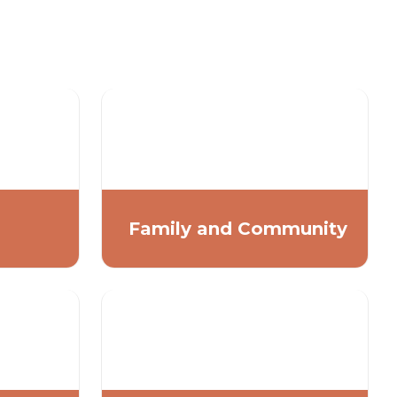
Family and Community