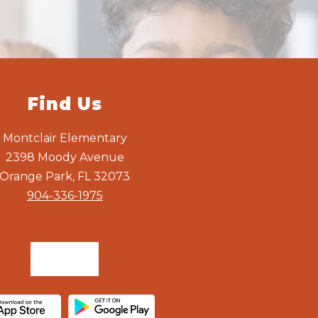
Find Us
Montclair Elementary
2398 Moody Avenue
Orange Park, FL 32073
904-336-1975