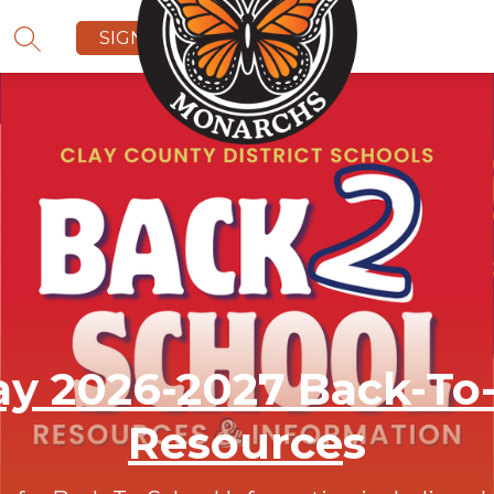
SIGN IN
SEARCH SITE
y 2026-2027 Back-To
Resource
s