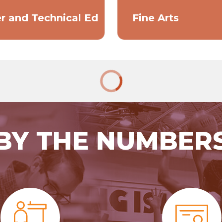
r and Technical Ed
Fine Arts
BY THE NUMBER