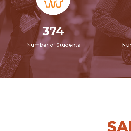
374
Number of Students
Num
SA