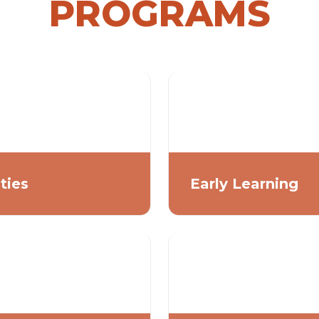
PROGRAMS
ities
Early Learning