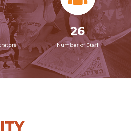
26
rators
Number of Staff
ITY