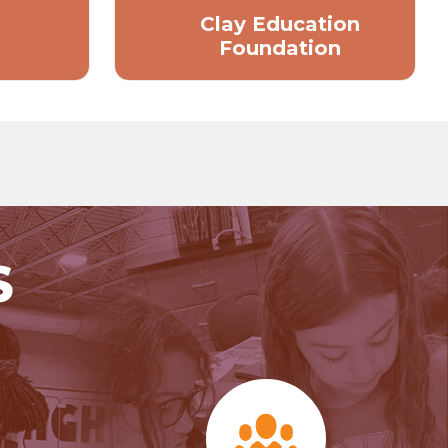
Clay Education
Foundation
S