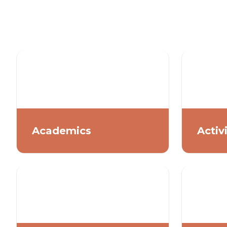
Academics
Activ