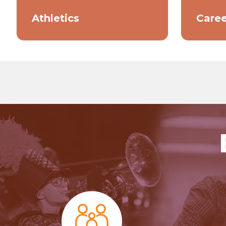
Athletics
Caree