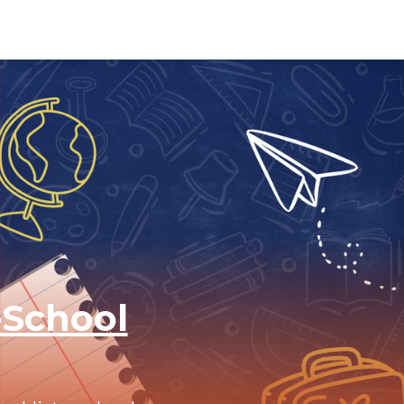
-School