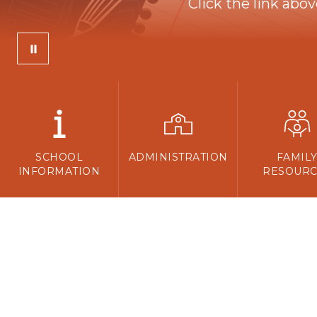
Click the link abo
SCHOOL
ADMINISTRATION
FAMIL
INFORMATION
RESOURC