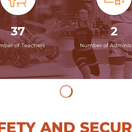
37
2
ber of Teachers
Number of Administ
FETY AND SECUR