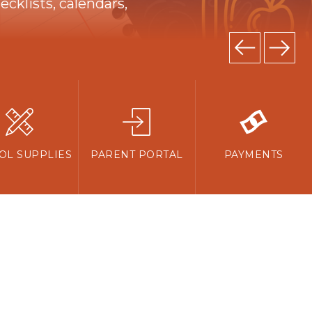
cklists, calendars,
OL SUPPLIES
PARENT PORTAL
PAYMENTS