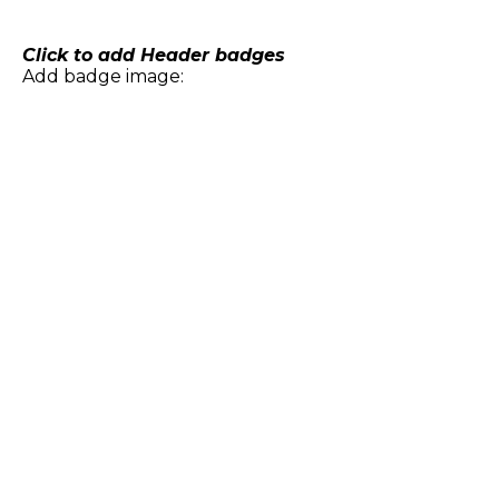
Skip
to
content
Click to add Header badges
Add badge image: