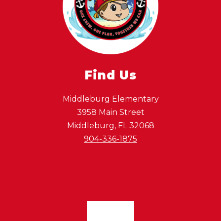
Find Us
Middleburg Elementary
3958 Main Street
Middleburg, FL 32068
904-336-1875