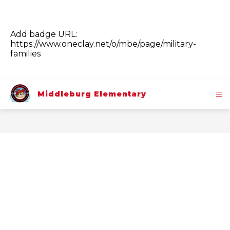
Add badge URL:
https://www.oneclay.net/o/mbe/page/military-
families
Middleburg Elementary