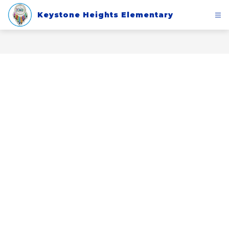
Skip
to
Keystone Heights Elementary
content