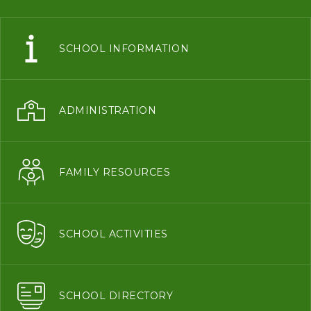
SCHOOL INFORMATION
ADMINISTRATION
FAMILY RESOURCES
SCHOOL ACTIVITIES
SCHOOL DIRECTORY