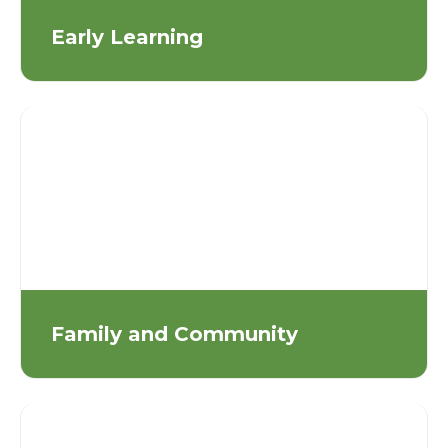
Early Learning
Family and Community