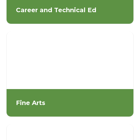
Career and Technical Ed
Fine Arts