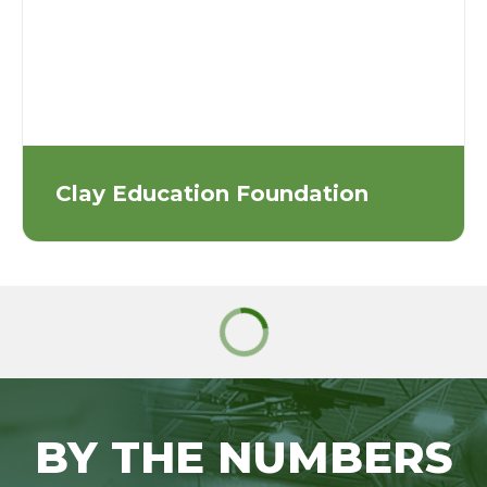
Clay Education Foundation
BY THE NUMBERS