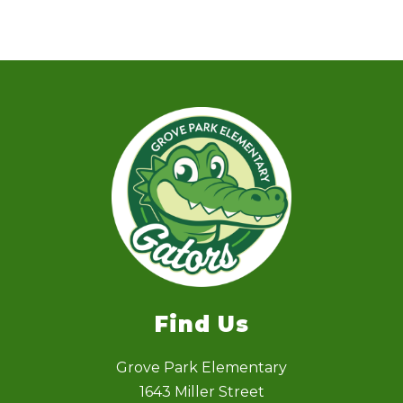
Find Us
Grove Park Elementary
1643 Miller Street