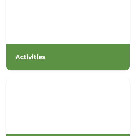
Activities