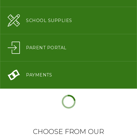
SCHOOL SUPPLIES
PARENT PORTAL
PAYMENTS
CHOOSE FROM OUR