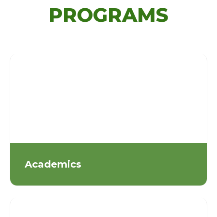
PROGRAMS
Academics