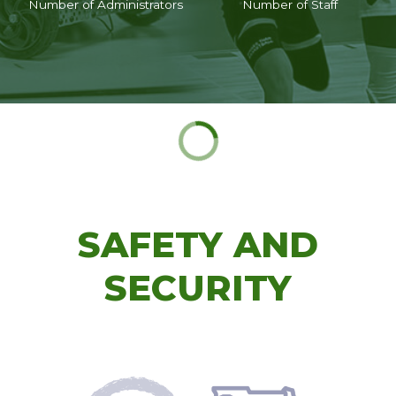
Number of Administrators
Number of Staff
SAFETY AND
SECURITY