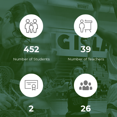
452
39
Number of Students
Number of Teachers
2
26