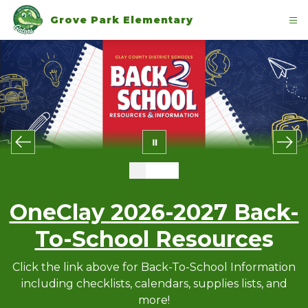
Skip
to
Grove Park Elementary
content
OneClay 2026-2027 Back-
To-School Resource
s
Click the link above for Back-To-School Information
including checklists, calendars, supplies lists, and
more!