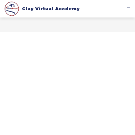
Skip
to
Clay Virtual Academy
content