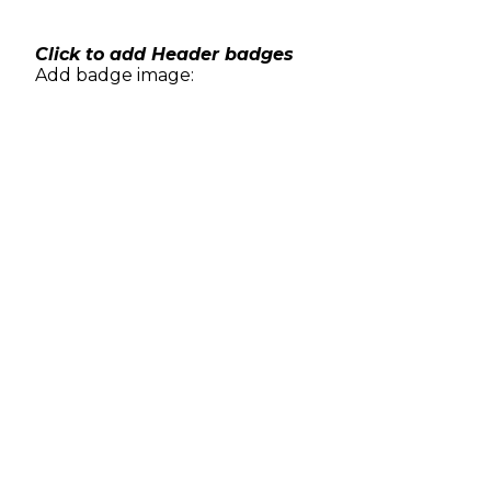
Skip
to
content
Click to add Header badges
Add badge image: