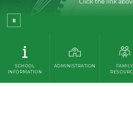
Click the link abo
SCHOOL
ADMINISTRATION
FAMIL
INFORMATION
RESOURC