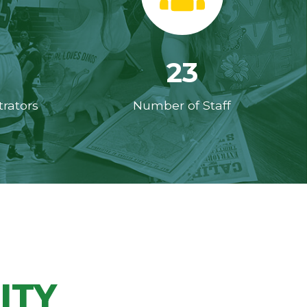
23
rators
Number of Staff
ITY