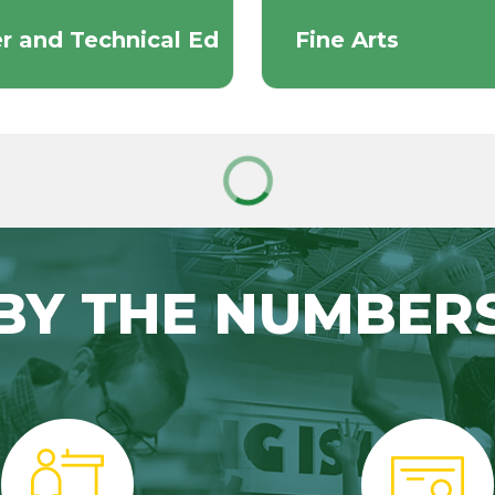
r and Technical Ed
Fine Arts
BY THE NUMBER