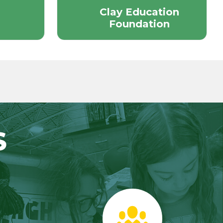
Clay Education
Foundation
S