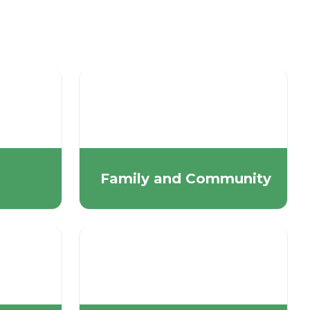
Family and Community