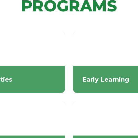
PROGRAMS
ities
Early Learning