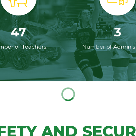
47
3
ber of Teachers
Number of Administ
FETY AND SECUR