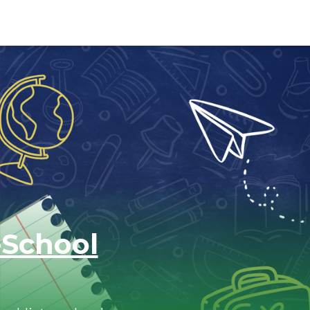
-School