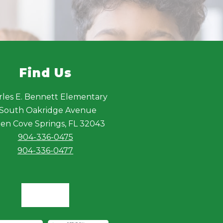
Find Us
rles E. Bennett Elementary
 South Oakridge Avenue
en Cove Springs, FL 32043
904-336-0475
904-336-0477