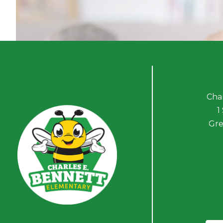
Cha
1
Gre