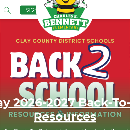
SIGN IN
SEARCH SITE
y 2026-2027 Back-To
Resources