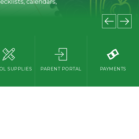
cklists, calendars,
OL SUPPLIES
PARENT PORTAL
PAYMENTS