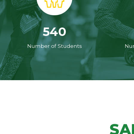
540
Number of Students
Num
SA