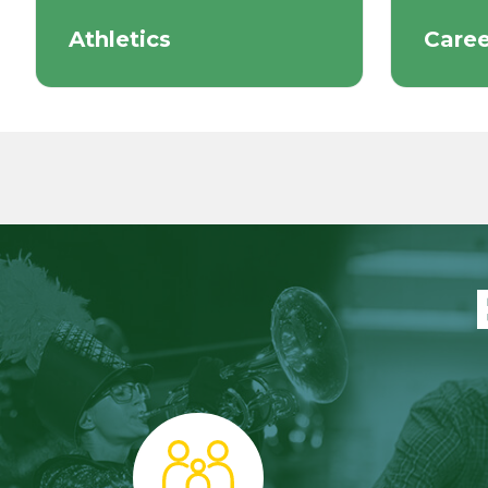
Athletics
Caree