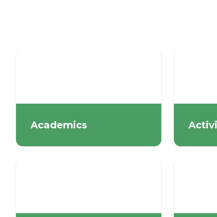
Academics
Activ