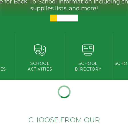
ve for Back-To-School Information including che
supplies lists, and more!
Y
SCHOOL
SCHOOL
SCHO
ES
ACTIVITIES
DIRECTORY
CHOOSE FROM OUR