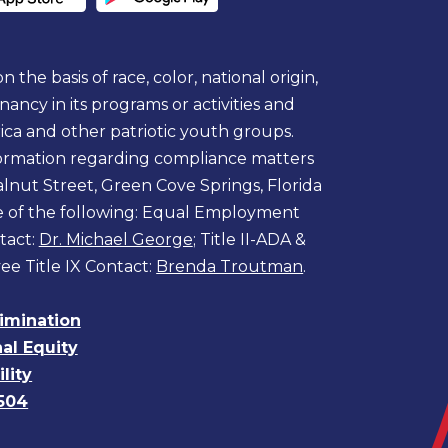
 the basis of race, color, national origin,
egnancy in its programs or activities and
ica and other patriotic youth groups.
information regarding compliance matters
lnut Street, Green Cove Springs, Florida
ne of the following: Equal Employment
tact:
Dr. Michael George
; Title II-ADA &
ee Title IX Contact:
Brenda Troutman
.
rimination
nal Equity
lity
504