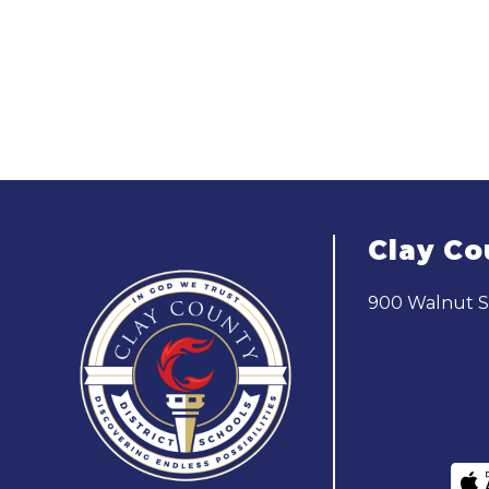
Clay Co
900 Walnut St