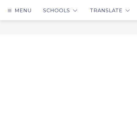
Skip
to
MENU
SCHOOLS
TRANSLATE
content