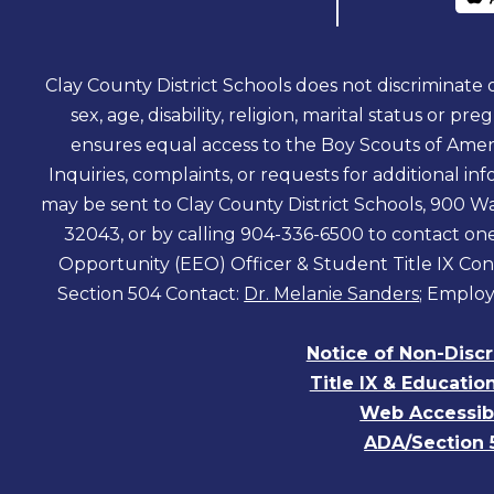
Clay County District Schools does not discriminate on
sex, age, disability, religion, marital status or pr
ensures equal access to the Boy Scouts of Amer
Inquiries, complaints, or requests for additional 
may be sent to Clay County District Schools, 900 Wa
32043, or by calling 904-336-6500 to contact o
Opportunity (EEO) Officer & Student Title IX Con
Section 504 Contact:
Dr. Melanie Sanders
; Employ
Notice of Non-Disc
Title IX & Educatio
Web Accessibi
ADA/Section 