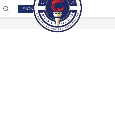
SIGN IN
SEARCH SITE