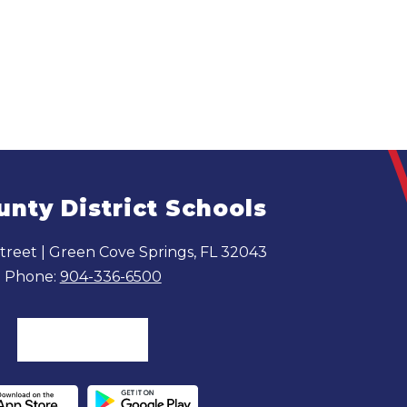
unty District Schools
reet | Green Cove Springs, FL 32043
Phone:
904-336-6500