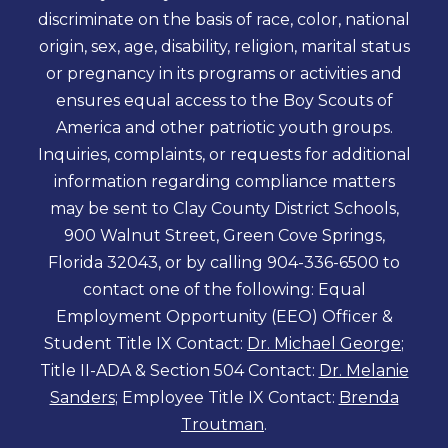
discriminate on the basis of race, color, national
origin, sex, age, disability, religion, marital status
or pregnancy in its programs or activities and
ensures equal access to the Boy Scouts of
America and other patriotic youth groups.
Inquiries, complaints, or requests for additional
information regarding compliance matters
may be sent to Clay County District Schools,
900 Walnut Street, Green Cove Springs,
Florida 32043, or by calling 904-336-6500 to
contact one of the following: Equal
Employment Opportunity (EEO) Officer &
Student Title IX Contact:
Dr. Michael George
;
Title II-ADA & Section 504 Contact:
Dr. Melanie
Sanders
; Employee Title IX Contact:
Brenda
Troutman
.