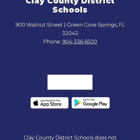
Clay County District
Schools
900 Walnut Street | Green Cove Springs, FL
32043
Phone:
904-336-6500
Clay County District Schools does not