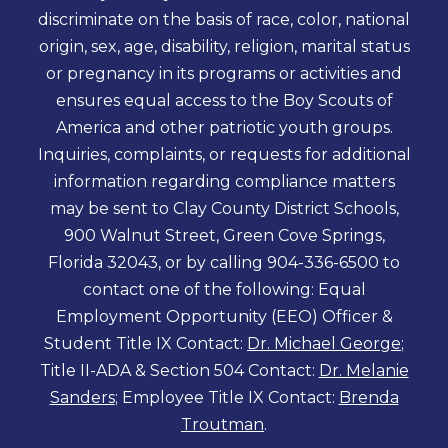
discriminate on the basis of race, color, national
origin, sex, age, disability, religion, marital status
or pregnancy in its programs or activities and
ensures equal access to the Boy Scouts of
America and other patriotic youth groups.
Inquiries, complaints, or requests for additional
information regarding compliance matters
may be sent to Clay County District Schools,
900 Walnut Street, Green Cove Springs,
Florida 32043, or by calling 904-336-6500 to
contact one of the following: Equal
Employment Opportunity (EEO) Officer &
Student Title IX Contact:
Dr. Michael George
;
Title II-ADA & Section 504 Contact:
Dr. Melanie
Sanders
; Employee Title IX Contact:
Brenda
Troutman
.