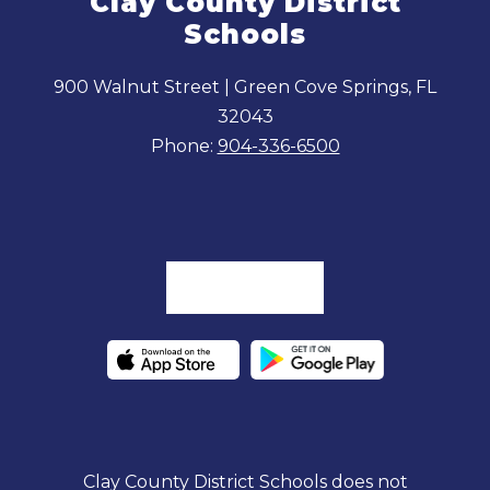
Clay County District
Schools
900 Walnut Street | Green Cove Springs, FL
32043
Phone:
904-336-6500
Clay County District Schools does not