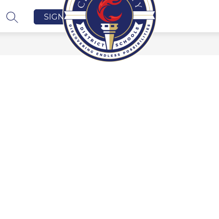
SIGN IN
SEARCH SITE