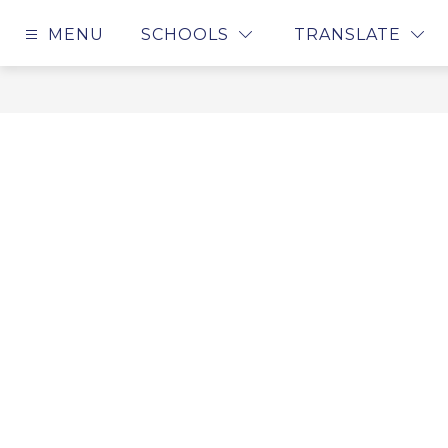
Skip
to
MENU
SCHOOLS
TRANSLATE
content