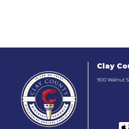
Clay Co
900 Walnut St