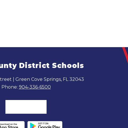
unty District Schools
reet | Green Cove Springs, FL 32043
Phone:
904-336-6500