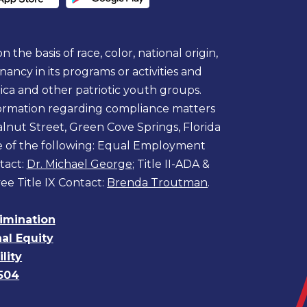
 the basis of race, color, national origin,
egnancy in its programs or activities and
ica and other patriotic youth groups.
information regarding compliance matters
lnut Street, Green Cove Springs, Florida
ne of the following: Equal Employment
tact:
Dr. Michael George
; Title II-ADA &
ee Title IX Contact:
Brenda Troutman
.
rimination
nal Equity
lity
504