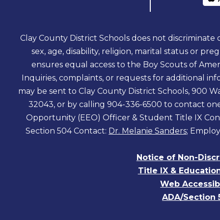
Clay County District Schools does not discriminate on
sex, age, disability, religion, marital status or pr
ensures equal access to the Boy Scouts of Amer
Inquiries, complaints, or requests for additional 
may be sent to Clay County District Schools, 900 Wa
32043, or by calling 904-336-6500 to contact o
Opportunity (EEO) Officer & Student Title IX Con
Section 504 Contact:
Dr. Melanie Sanders
; Employ
Notice of Non-Disc
Title IX & Educatio
Web Accessibi
ADA/Section 